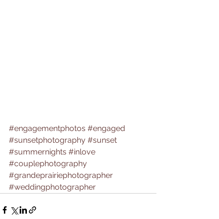
#engagementphotos
#engaged
#sunsetphotography
#sunset
#summernights
#inlove
#couplephotography
#grandeprairiephotographer
#weddingphotographer