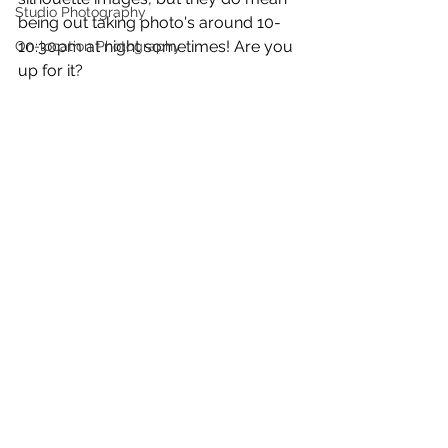
Studio Photography
being out taking photo's around 10-
10:30pm at night sometimes! Are you 
On-location Photography
up for it?