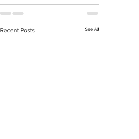
See All
Recent Posts