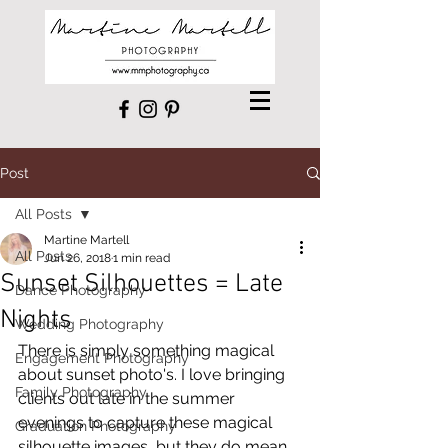
Post
All Posts
Martine Martell
All Posts
Jun 26, 2018
1 min read
Sunset Silhouettes = Late
Dance Photography
Nights
Wedding Photography
There is simply something magical 
Engagement Photography
about sunset photo's. I love bringing 
Family Photography
clients out late in the summer 
evenings to capture these magical 
Graduation Photography
silhouette images, but they do mean 