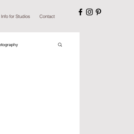
Info for Studios
Contact
otography