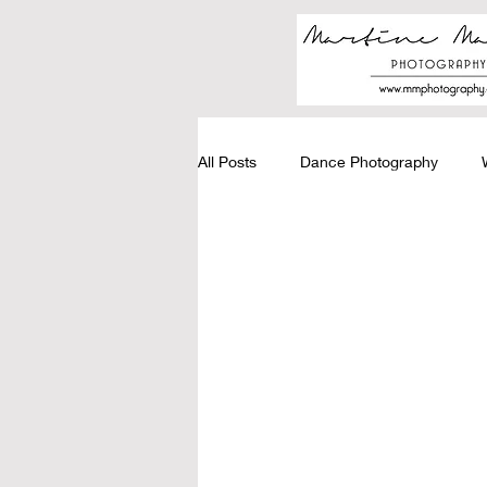
All Posts
Dance Photography
Graduation Photography
Stud