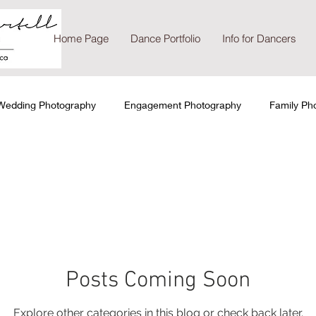
Home Page
Dance Portfolio
Info for Dancers
Wedding Photography
Engagement Photography
Family Ph
io Photography
On-location Photography
Posts Coming Soon
Explore other categories in this blog or check back later.