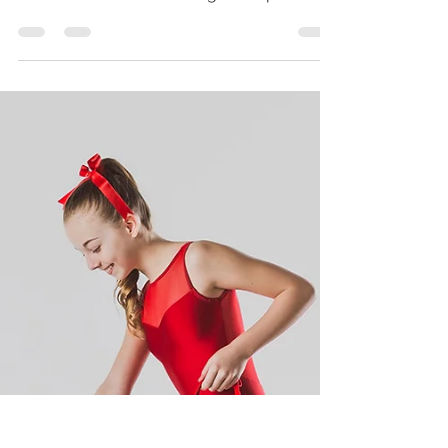
late in the summer evenings to capture
these magical...