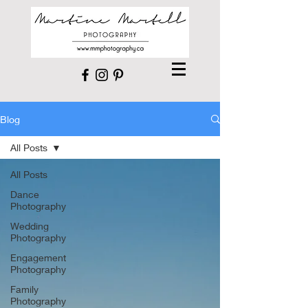
Blog
All Posts
All Posts
Dance
Photography
Wedding
Photography
Engagement
Photography
Family
Photography