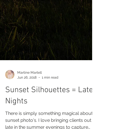
Martine Martell
Jun 26, 2018
1 min read
Sunset Silhouettes = Late
Nights
There is simply something magical about
sunset photo's. I love bringing clients out