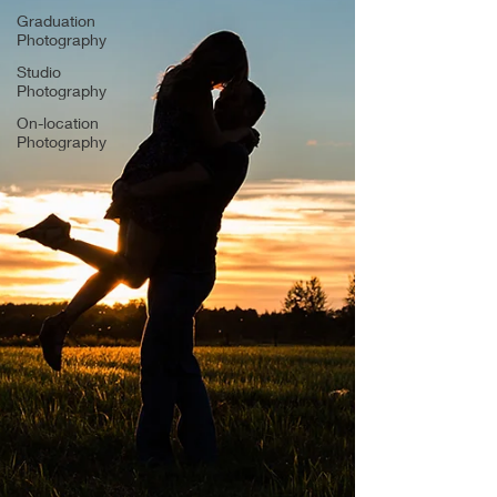
Graduation
Photography
Studio
Photography
On-location
Photography