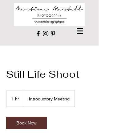
Still Life Shoot
Introductory
Meeting
1 hr
1
Introductory Meeting
h
Book Now