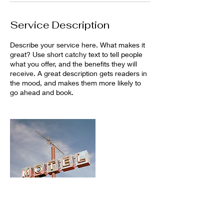
Service Description
Describe your service here. What makes it
great? Use short catchy text to tell people
what you offer, and the benefits they will
receive. A great description gets readers in
the mood, and makes them more likely to
go ahead and book.