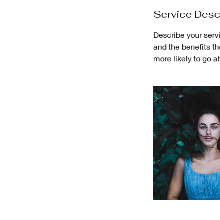
Service Desc
Describe your servi
and the benefits t
more likely to go 