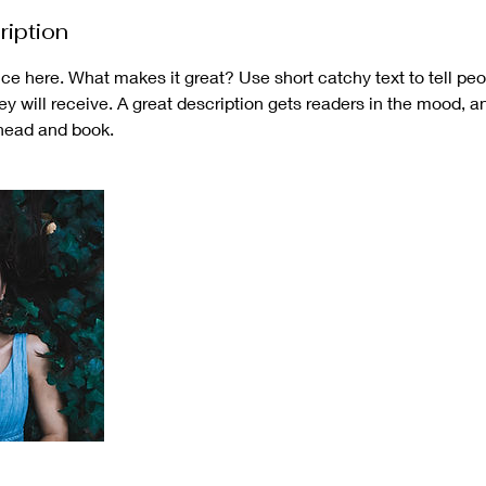
ription
ce here. What makes it great? Use short catchy text to tell peo
hey will receive. A great description gets readers in the mood,
ahead and book.