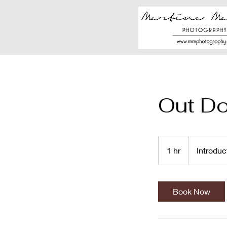
Out D
Introductory
Meeting
1 hr
1
Introduc
h
Book Now