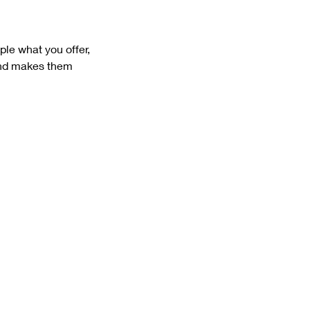
ple what you offer,
 and makes them