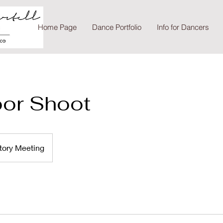
Home Page
Dance Portfolio
Info for Dancers
oor Shoot
tory Meeting