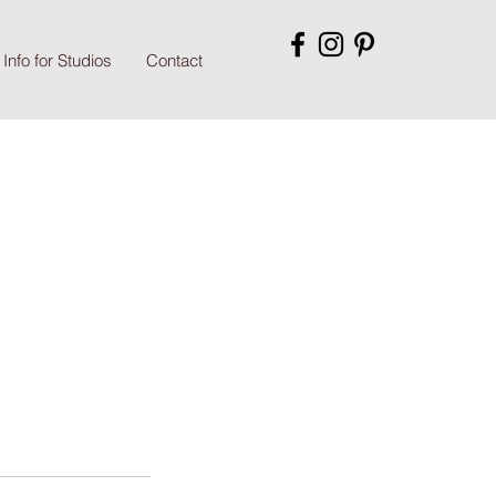
Info for Studios
Contact